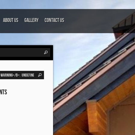
About Us
Gallery
Contact Us
nts