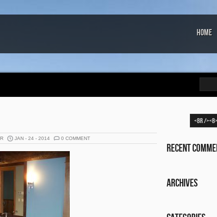
Home
ER
JAN - 24 - 2014
0 COMMENT
Recent Comme
Archives