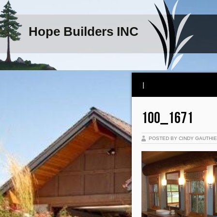
Hope Builders INC
|
100_1671
POSTED BY CINDY GAUTHI