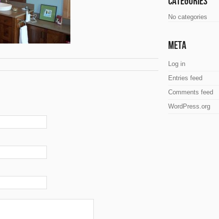
Categories
No categories
Meta
Log in
Entries feed
Comments feed
WordPress.org