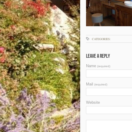
CATEGORIES:
Leave a Reply
Name
(required)
Mail
(required)
Website