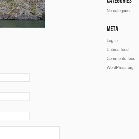
Categories
No categories
Meta
Log in
Entries feed
Comments feed
WordPress.org