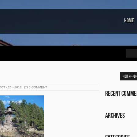
Home
OCT - 25 - 2012
0 COMMENT
Recent Comme
Archives