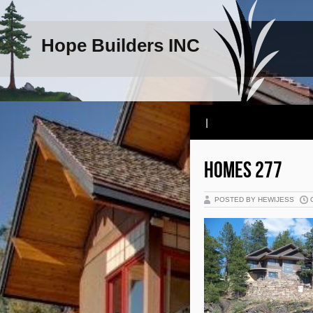
Hope Builders INC
|
HOMES 277
POSTED BY HEWIJESS