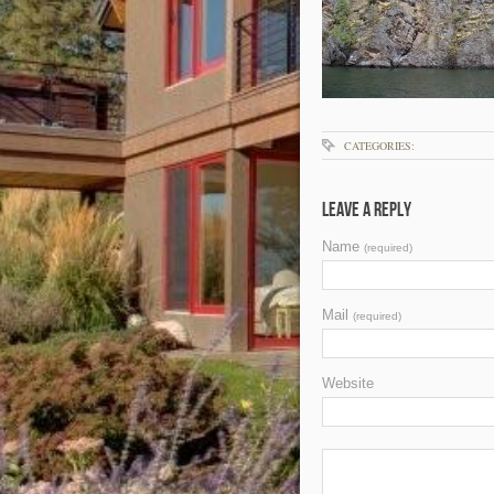
CATEGORIES:
Leave a Reply
Name
(required)
Mail
(required)
Website