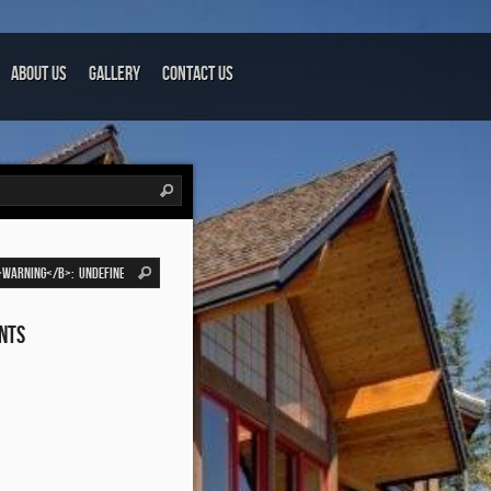
About Us
Gallery
Contact Us
nts