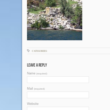
CATEGORIES:
Leave a Reply
Name
(required)
Mail
(required)
Website