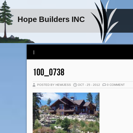
Hope Builders INC
|
100_0738
POSTED BY HEWIJESS
OCT - 25 - 2012
0 COMMENT