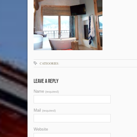
CATEGORIES:
Leave a Reply
Name
(required)
Mail
(required)
Website