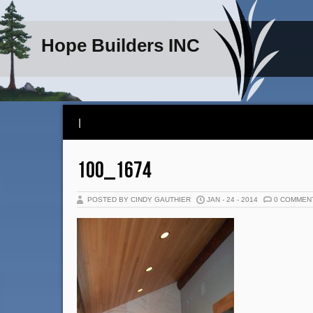
Hope Builders INC
|
100_1674
POSTED BY CINDY GAUTHIER
JAN - 24 - 2014
0 COMMEN