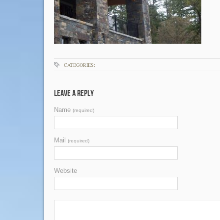
CATEGORIES:
Leave a Reply
Name
(required)
Mail
(required)
Website