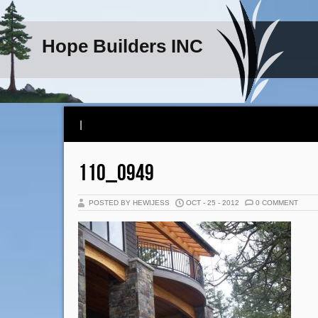
Hope Builders INC
|
110_0949
POSTED BY HEWIJESS
OCT - 25 - 2012
0 COMMENT