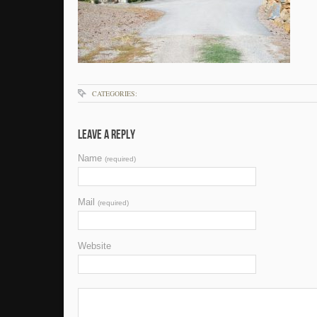
CATEGORIES:
Leave a Reply
Name
(required)
Mail
(required)
Website