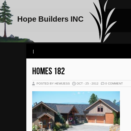
Hope Builders INC
|
HOMES 182
POSTED BY HEWIJESS
OCT - 25 - 2012
0 COMMENT